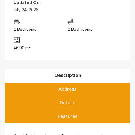
Updated On:
July 24, 2026
1 Bedrooms
1 Bathrooms
2
46.00 m
Description
Address
Details
Features