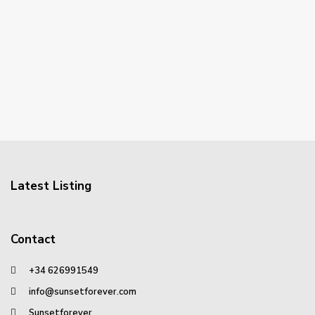
Latest Listing
Contact
+34 626991549
info@sunsetforever.com
Sunsetforever