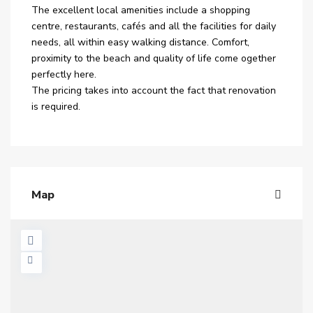
The excellent local amenities include a shopping
centre, restaurants, cafés and all the facilities for daily
needs, all within easy walking distance. Comfort,
proximity to the beach and quality of life come ogether
perfectly here.
The pricing takes into account the fact that renovation
is required.
Map