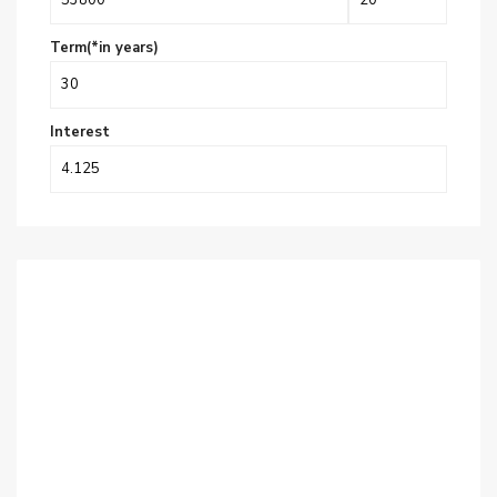
Term(*in years)
Interest