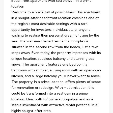
Beachfront apartment with sea views – in a prime
location
Welcome to a place full of possibilities. This apartment
in a sought-after beachfront location combines one of
the region’s most desirable settings with a rare
opportunity for investors, individualists or anyone
wishing to realise their personal dream of living by the
sea. The well-maintained residential complex is
situated in the second row from the beach, just a few
steps away. Even today, the property impresses with its
unique location, spacious balcony and stunning sea
views. The apartment features one bedroom, a
bathroom with shower, a living room with an open-plan
kitchen, and a large balcony you’ll never want to leave.
The property, in a prime location, offers plenty of scope
for renovation or redesign. With modernisation, this
could be transformed into a real gem in a prime
location. Ideal both for owner-occupation and as a
stable investment with attractive rental potential in a
highly sought-after area.