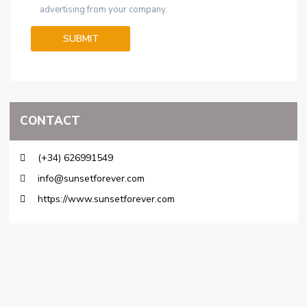
advertising from your company.
CONTACT
(+34) 626991549
info@sunsetforever.com
https://www.sunsetforever.com