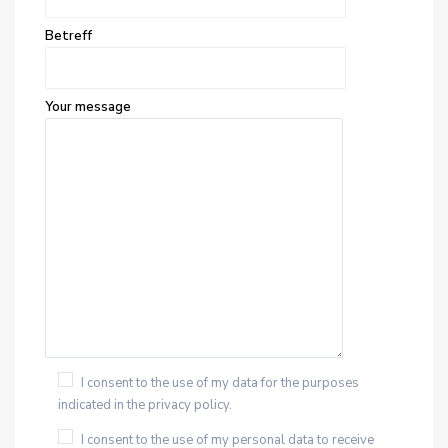
Betreff
Your message
I consent to the use of my data for the purposes
indicated in the privacy policy.
I consent to the use of my personal data to receive