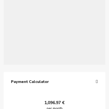
Payment Calculator
1,096.97
€
per month