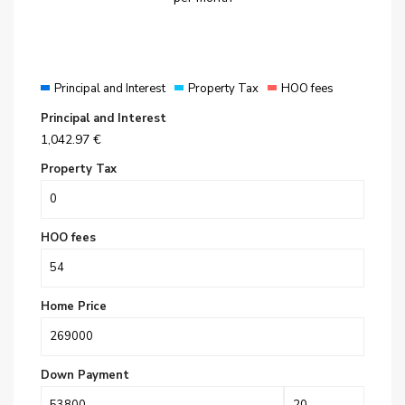
Principal and Interest
Property Tax
HOO fees
Principal and Interest
1,042.97
€
Property Tax
HOO fees
Home Price
Down Payment