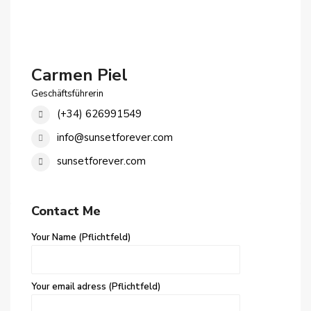
Carmen Piel
Geschäftsführerin
(+34) 626991549
info@sunsetforever.com
sunsetforever.com
Contact Me
Your Name (Pflichtfeld)
Your email adress (Pflichtfeld)