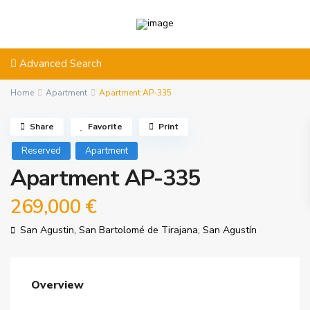
Advanced Search
Home
Apartment
Apartment AP-335
Share
Favorite
Print
Reserved
Apartment
Apartment AP-335
269,000 €
San Agustin,
San Bartolomé de Tirajana
,
San Agustín
Overview