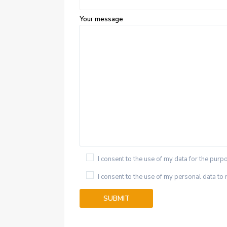
Your message
I consent to the use of my data for the purpo
I consent to the use of my personal data to