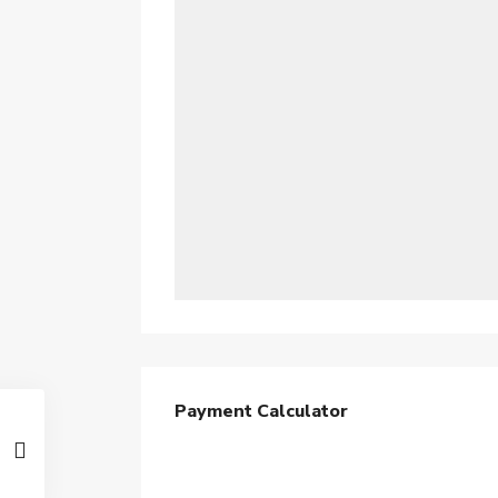
Payment Calculator