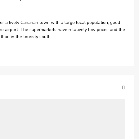
ather a lively Canarian town with a large local population, good
the airport. The supermarkets have relatively low prices and the
than in the touristy south.