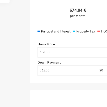
674.84
€
per month
Principal and Interest
Property Tax
HOO
Home Price
Down Payment