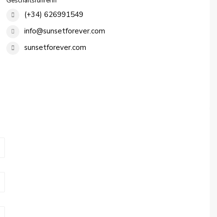
Geschäftsführerin
(+34) 626991549
info@sunsetforever.com
sunsetforever.com