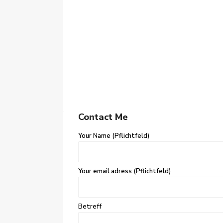
Contact Me
Your Name (Pflichtfeld)
Your email adress (Pflichtfeld)
Betreff