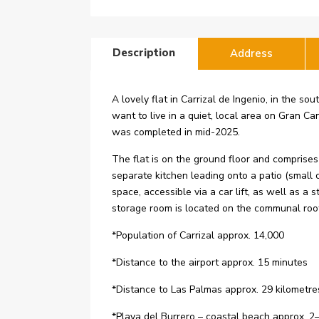
Description
Address
A lovely flat in Carrizal de Ingenio, in the s
want to live in a quiet, local area on Gran Can
was completed in mid-2025.
The flat is on the ground floor and comprise
separate kitchen leading onto a patio (small
space, accessible via a car lift, as well as
storage room is located on the communal roof 
*Population of Carrizal approx. 14,000
*Distance to the airport approx. 15 minutes
*Distance to Las Palmas approx. 29 kilometre
*Playa del Burrero – coastal beach approx. 