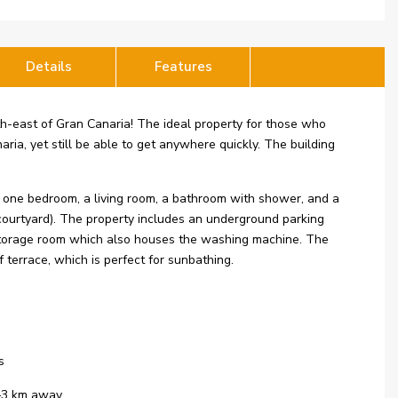
Details
Features
outh-east of Gran Canaria! The ideal property for those who
aria, yet still be able to get anywhere quickly. The building
s one bedroom, a living room, a bathroom with shower, and a
 courtyard). The property includes an underground parking
 a storage room which also houses the washing machine. The
terrace, which is perfect for sunbathing.
s
2–3 km away