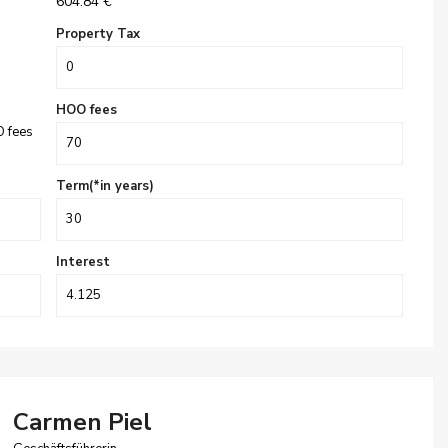
604.84
€
Property Tax
HOO fees
 fees
Term(*in years)
Interest
Carmen Piel