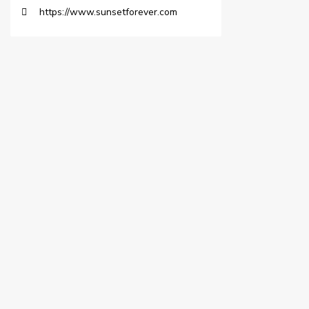
https://www.sunsetforever.com