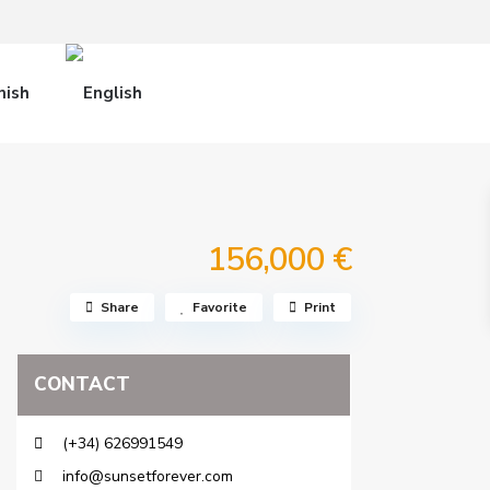
156,000 €
Share
Favorite
Print
CONTACT
(+34) 626991549
info@sunsetforever.com