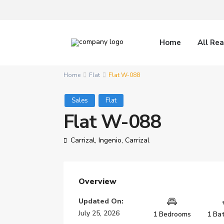
Home
All Rea
Home
Flat
Flat W-088
Sales
Flat
Flat W-088
Carrizal,
Ingenio
,
Carrizal
Overview
Updated On:
July 25, 2026
1 Bedrooms
1 Ba