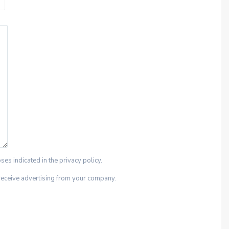
ses indicated in the privacy policy.
 receive advertising from your company.