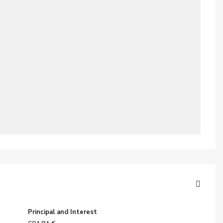
Principal and Interest