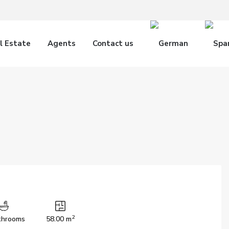
l Estate
Agents
Contact us
2
throoms
58.00 m