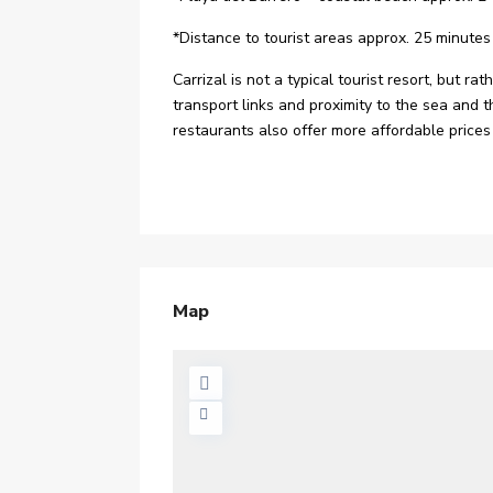
*Distance to tourist areas approx. 25 minutes
Carrizal is not a typical tourist resort, but r
transport links and proximity to the sea and 
restaurants also offer more affordable prices 
Map