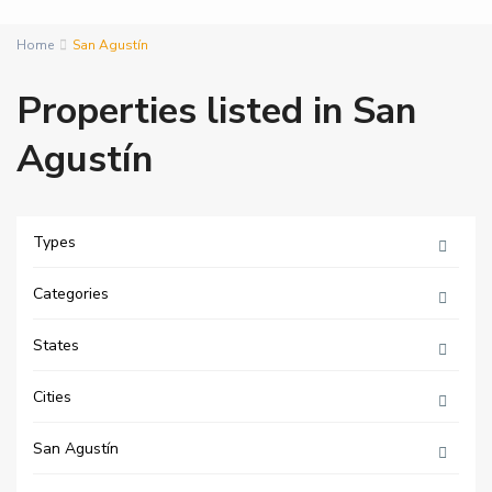
Home
San Agustín
Properties listed in San
Agustín
Types
Categories
States
Cities
San Agustín