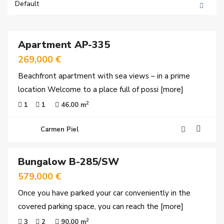
Default
29
Apartment AP-335
rved
269,000 €
Beachfront apartment with sea views – in a prime
location Welcome to a place full of possi
[more]
2
1
1
46.00 m
Carmen Piel
30
Bungalow B-285/SW
rved
579,000 €
Once you have parked your car conveniently in the
covered parking space, you can reach the
[more]
2
3
2
90.00 m