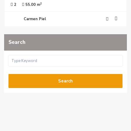
2
2
55.00 m
Carmen Piel
Search
Search