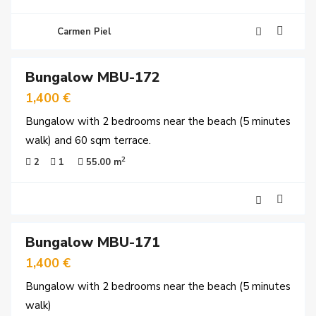
Carmen Piel
18
Bungalow MBU-172
rved
1,400 €
Bungalow with 2 bedrooms near the beach (5 minutes
walk) and 60 sqm terrace.
2
2
1
55.00 m
16
Bungalow MBU-171
y
time
1,400 €
Bungalow with 2 bedrooms near the beach (5 minutes
walk)