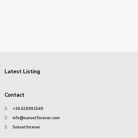
Latest Listing
Contact
+34 626991549
info@sunsetforever.com
Sunsetforever