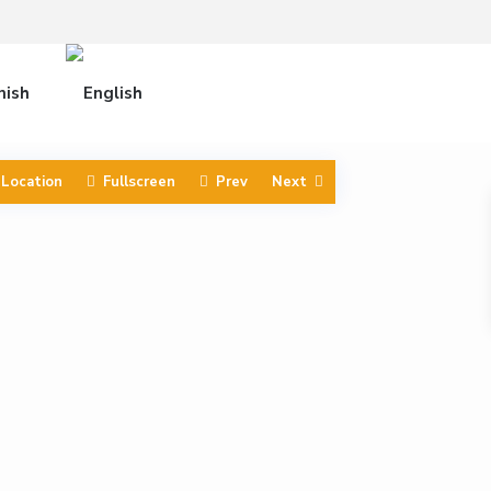
 Location
Fullscreen
Prev
Next