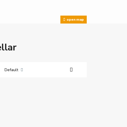
open map
llar
Default