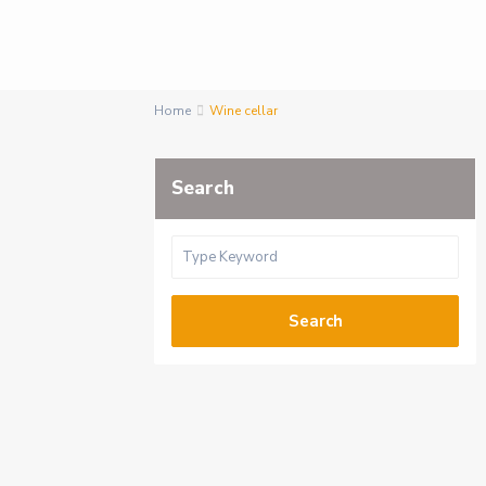
Home
Wine cellar
Search
Search