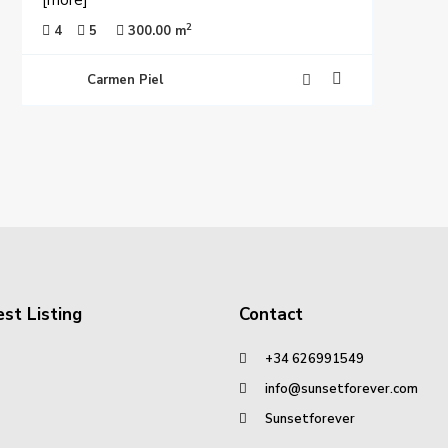
[more]
2
4
5
300.00 m
Carmen Piel
st Listing
Contact
+34 626991549
info@sunsetforever.com
Sunsetforever