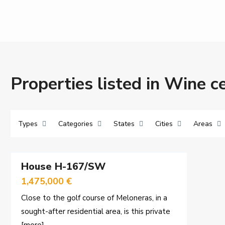
Properties listed in Wine ce
Types
Categories
States
Cities
Areas
37
House H-167/SW
Sales
1,475,000 €
Close to the golf course of Meloneras, in a
sought-after residential area, is this private