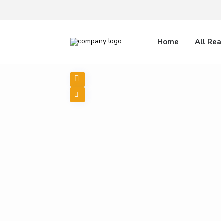
Home
All Rea