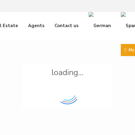
l Estate
Agents
Contact us
My
loading...