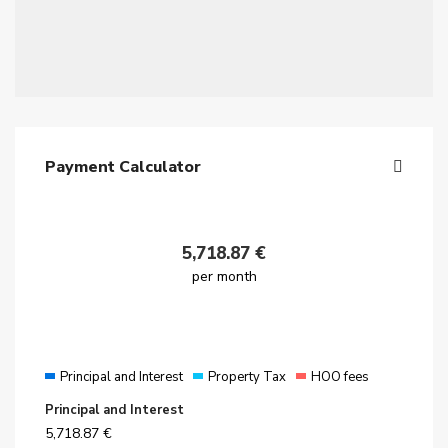
Payment Calculator
5,718.87
€
per month
Principal and Interest
Property Tax
HOO fees
Principal and Interest
5,718.87
€