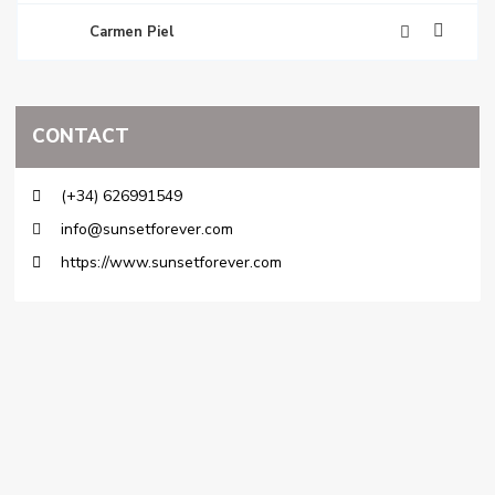
Carmen Piel
CONTACT
(+34) 626991549
info@sunsetforever.com
https://www.sunsetforever.com