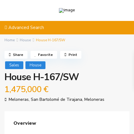
Advanced Search
Home
House
House H-167/SW
Share
Favorite
Print
Sales
House
House H-167/SW
1,475,000 €
Meloneras,
San Bartolomé de Tirajana
,
Meloneras
Overview