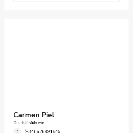
Carmen Piel
Geschäftsführerin
(+34) 626991549