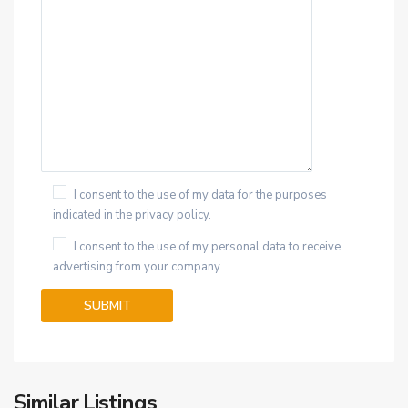
I consent to the use of my data for the purposes
indicated in the privacy policy.
I consent to the use of my personal data to receive
advertising from your company.
Similar Listings
34