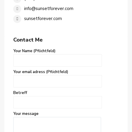
info@sunsetforever.com
sunsetforever.com
Contact Me
Your Name (Pflichtfeld)
Your email adress (Pflichtfeld)
Betreff
Your message