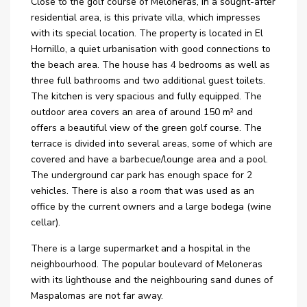
Close to the golf course of Meloneras, in a sought-after
residential area, is this private villa, which impresses
with its special location. The property is located in El
Hornillo, a quiet urbanisation with good connections to
the beach area. The house has 4 bedrooms as well as
three full bathrooms and two additional guest toilets.
The kitchen is very spacious and fully equipped. The
outdoor area covers an area of around 150 m² and
offers a beautiful view of the green golf course. The
terrace is divided into several areas, some of which are
covered and have a barbecue/lounge area and a pool.
The underground car park has enough space for 2
vehicles. There is also a room that was used as an
office by the current owners and a large bodega (wine
cellar).
There is a large supermarket and a hospital in the
neighbourhood. The popular boulevard of Meloneras
with its lighthouse and the neighbouring sand dunes of
Maspalomas are not far away.