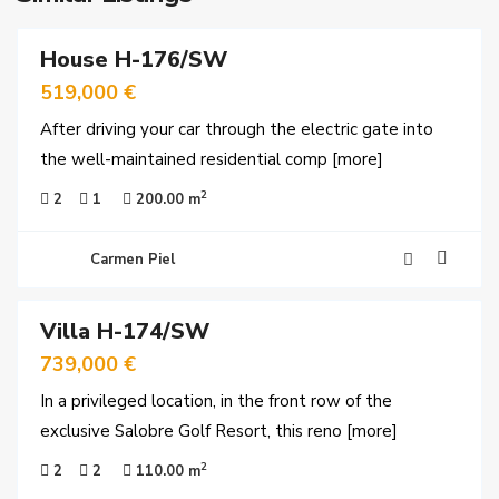
House H-176/SW
ales
519,000 €
After driving your car through the electric gate into
the well-maintained residential comp
[more]
2
2
1
200.00 m
Carmen Piel
25
Villa H-174/SW
ales
739,000 €
In a privileged location, in the front row of the
exclusive Salobre Golf Resort, this reno
[more]
2
2
2
110.00 m