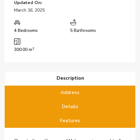
Updated On:
March 16, 2025
4 Bedrooms
5 Bathrooms
2
300.00 m
Description
Address
Details
Features