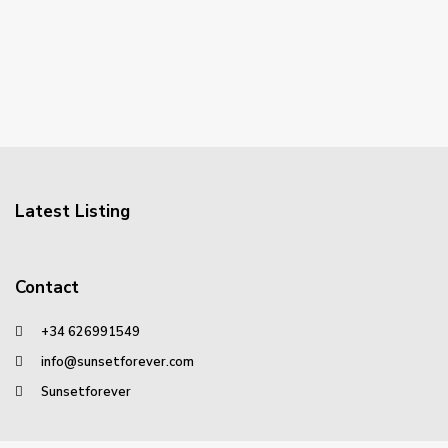
Latest Listing
Contact
+34 626991549
info@sunsetforever.com
Sunsetforever