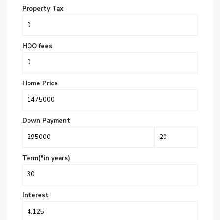
Property Tax
HOO fees
Home Price
Down Payment
Term(*in years)
Interest