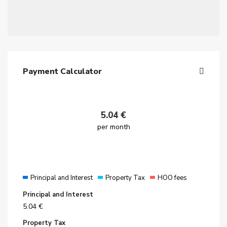
Payment Calculator
5.04
€
per month
Principal and Interest
Property Tax
HOO fees
Principal and Interest
5.04
€
Property Tax