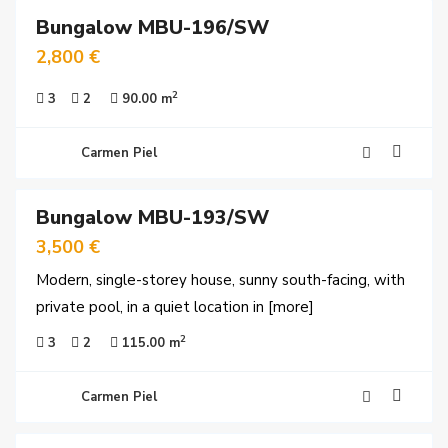
Bungalow MBU-196/SW
y
time
2,800 €
2
3
2
90.00 m
Carmen Piel
24
Bungalow MBU-193/SW
y
time
3,500 €
Modern, single-storey house, sunny south-facing, with
private pool, in a quiet location in
[more]
2
3
2
115.00 m
Carmen Piel
16