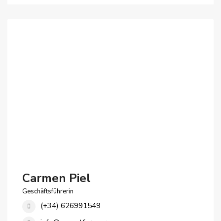
Carmen Piel
Geschäftsführerin
(+34) 626991549