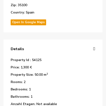
Zip:
35100
Country:
Spain
Open In Google Maps
Details
Property Id :
54125
Price:
1,300 €
2
Property Size:
50.00 m
Rooms:
2
Bedrooms:
1
Bathrooms:
1
Anzahl Etagen:
Not available