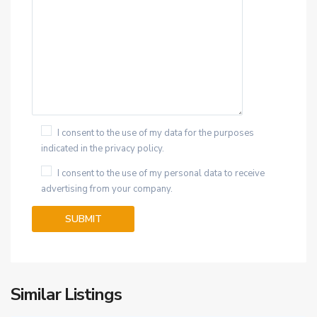
I consent to the use of my data for the purposes
indicated in the privacy policy.
I consent to the use of my personal data to receive
advertising from your company.
Similar Listings
25