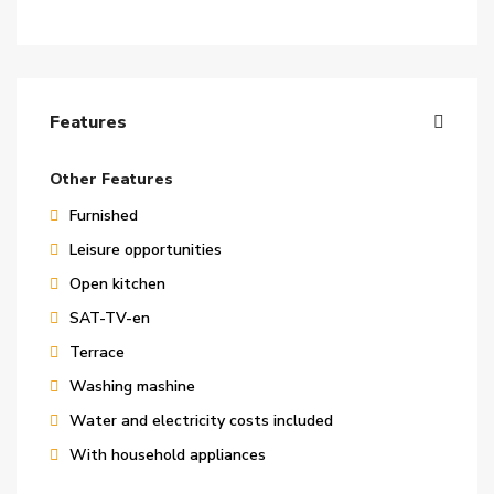
Features
Other Features
Furnished
Leisure opportunities
Open kitchen
SAT-TV-en
Terrace
Washing mashine
Water and electricity costs included
With household appliances