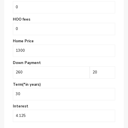
HOO fees
Home Price
Down Payment
Term(*in years)
Interest