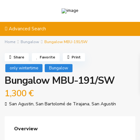
Advanced Search
Home
Bungalow
Bungalow MBU-191/SW
Share
Favorite
Print
only wintertime
Bungalow
Bungalow MBU-191/SW
1,300 €
San Agustin,
San Bartolomé de Tirajana
,
San Agustín
Overview