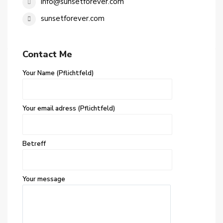
info@sunsetforever.com
sunsetforever.com
Contact Me
Your Name (Pflichtfeld)
Your email adress (Pflichtfeld)
Betreff
Your message