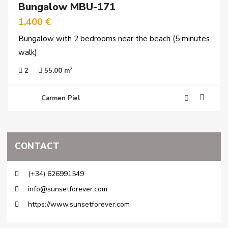
Bungalow MBU-171
y
time
1,400 €
Bungalow with 2 bedrooms near the beach (5 minutes
walk)
2
2
55.00 m
Carmen Piel
CONTACT
(+34) 626991549
info@sunsetforever.com
https://www.sunsetforever.com