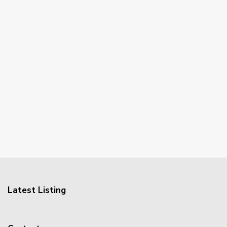
Latest Listing