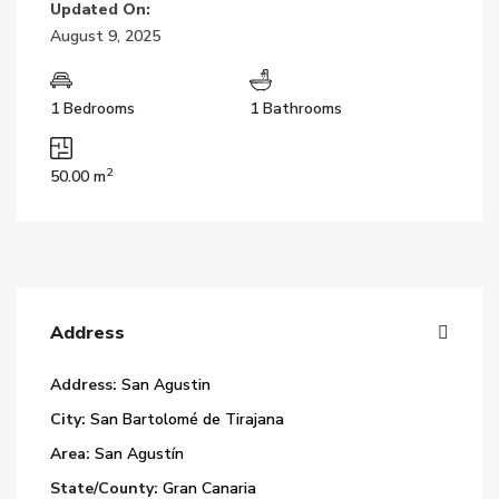
Updated On:
August 9, 2025
1 Bedrooms
1 Bathrooms
2
50.00 m
Address
Address:
San Agustin
City:
San Bartolomé de Tirajana
Area:
San Agustín
State/County:
Gran Canaria