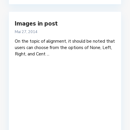
Images in post
Mai 27, 2014
On the topic of alignment, it should be noted that
users can choose from the options of None, Left,
Right, and Cent
...