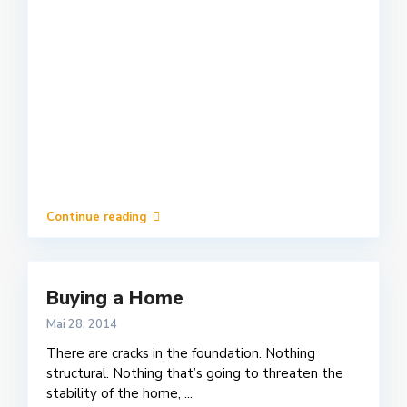
Continue reading
Buying a Home
Mai 28, 2014
There are cracks in the foundation. Nothing
structural. Nothing that’s going to threaten the
stability of the home,
...