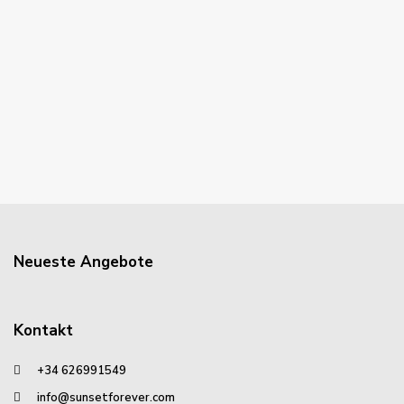
Neueste Angebote
Kontakt
+34 626991549
info@sunsetforever.com