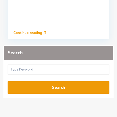
Continue reading
Search
Search