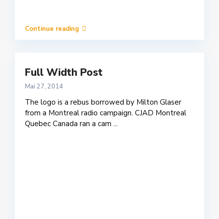
Continue reading
Full Width Post
Mai 27, 2014
The logo is a rebus borrowed by Milton Glaser
from a Montreal radio campaign. CJAD Montreal
Quebec Canada ran a cam
...