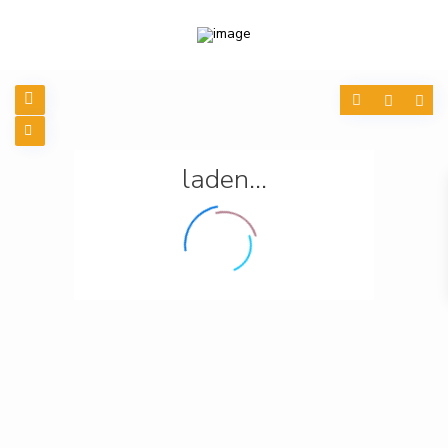
laden...