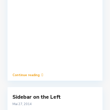
Continue reading
Sidebar on the Left
Mai 27, 2014