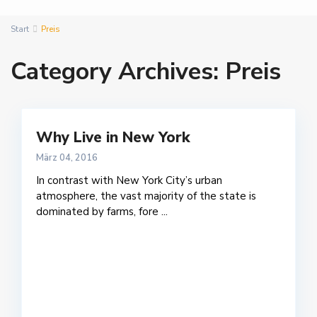
Start
Preis
Category Archives:
Preis
Why Live in New York
März 04, 2016
In contrast with New York City’s urban
atmosphere, the vast majority of the state is
dominated by farms, fore
...