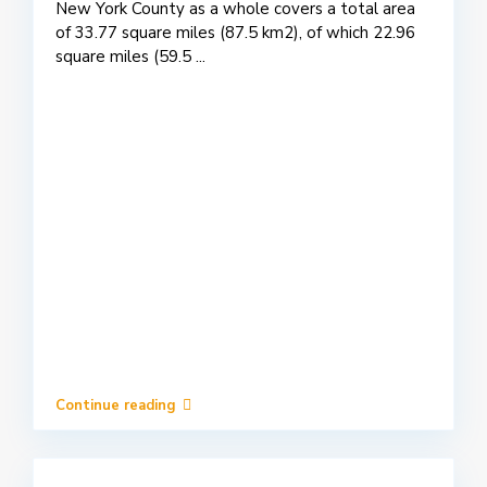
New York County as a whole covers a total area
of 33.77 square miles (87.5 km2), of which 22.96
square miles (59.5
...
Continue reading