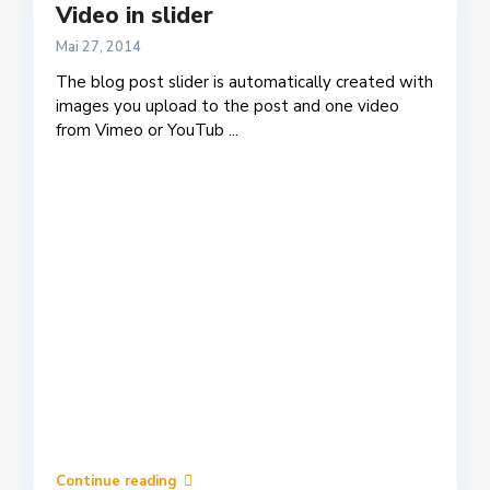
Video in slider
Mai 27, 2014
The blog post slider is automatically created with
images you upload to the post and one video
from Vimeo or YouTub
...
Continue reading