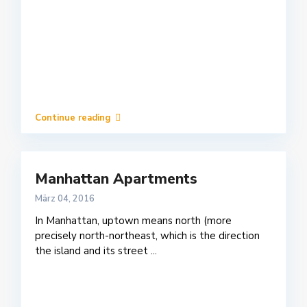
Continue reading
Manhattan Apartments
März 04, 2016
In Manhattan, uptown means north (more
precisely north-northeast, which is the direction
the island and its street
...