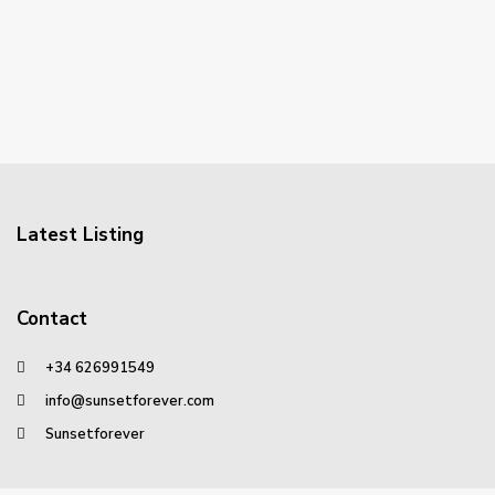
Latest Listing
Contact
+34 626991549
info@sunsetforever.com
Sunsetforever