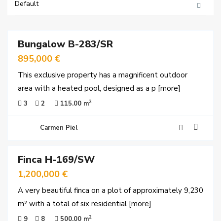
Default
51
Bungalow B-283/SR
ales
895,000 €
This exclusive property has a magnificent outdoor
area with a heated pool, designed as a p
[more]
2
3
2
115.00 m
Carmen Piel
60
Finca H-169/SW
ales
1,200,000 €
A very beautiful finca on a plot of approximately 9,230
m² with a total of six residential
[more]
2
9
8
500.00 m