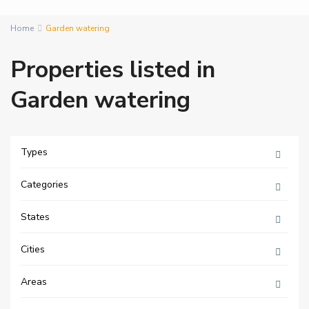
Home
Garden watering
Properties listed in
Garden watering
Types
Categories
States
Cities
Areas