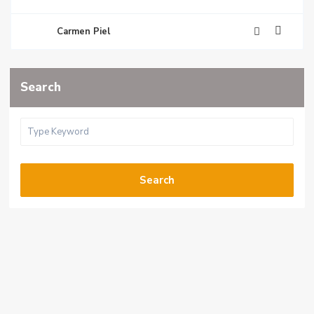
Carmen Piel
Search
Search