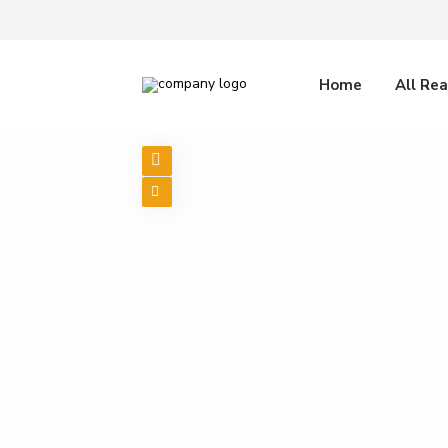
Home
All Rea