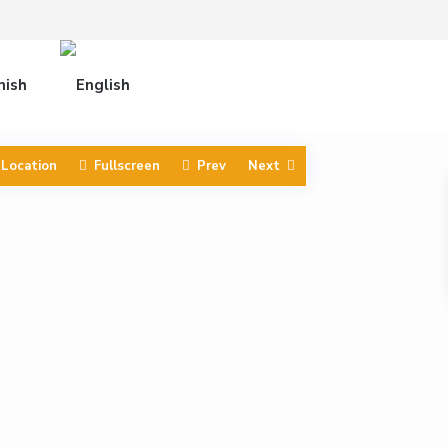
 Location
Fullscreen
Prev
Next