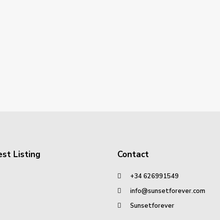
st Listing
Contact
+34 626991549
info@sunsetforever.com
Sunsetforever