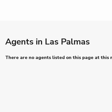
Agents in Las Palmas
There are no agents listed on this page at this 