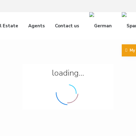
l Estate
Agents
Contact us
My
loading...