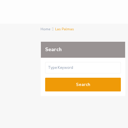
Home
Las Palmas
Search
Search