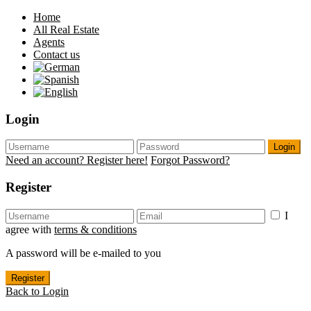
Home
All Real Estate
Agents
Contact us
Login
Login
Need an account? Register here!
Forgot Password?
Register
I
agree with
terms & conditions
A password will be e-mailed to you
Register
Back to Login