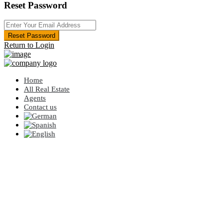
Reset Password
Reset Password
Return to Login
Home
All Real Estate
Agents
Contact us