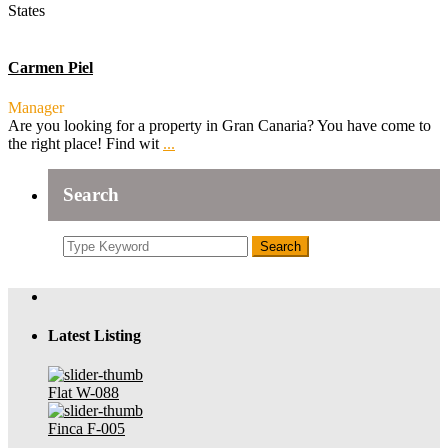
States
Carmen Piel
Manager
Are you looking for a property in Gran Canaria? You have come to
the right place! Find wit
...
Search
Search
Latest Listing
Flat W-088
Finca F-005