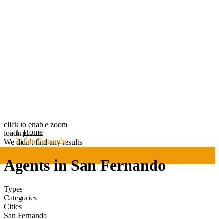
click to enable zoom
Home
loading...
San Fernando
We didn't find any results
Agents in San Fernando
Types
Categories
Cities
San Fernando