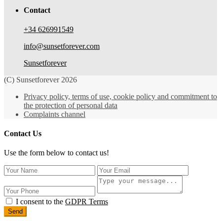
Contact
+34 626991549
info@sunsetforever.com
Sunsetforever
(C) Sunsetforever 2026
Privacy policy, terms of use, cookie policy and commitment to
the protection of personal data
Complaints channel
Contact Us
Use the form below to contact us!
I consent to the
GDPR Terms
Send